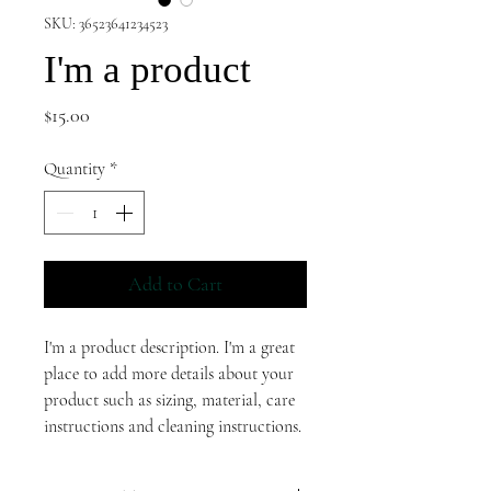
SKU: 36523641234523
I'm a product
Price
$15.00
Quantity
*
Add to Cart
I'm a product description. I'm a great 
place to add more details about your 
product such as sizing, material, care 
instructions and cleaning instructions.