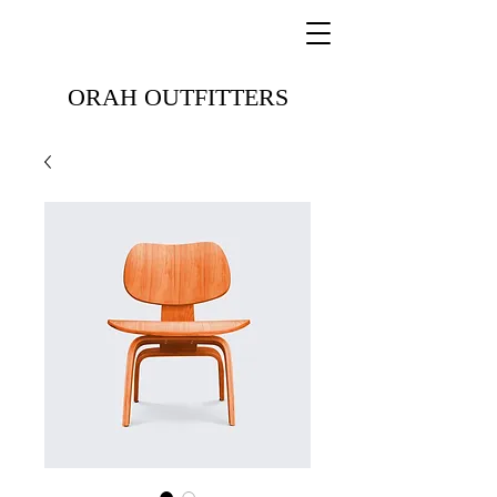
ORAH OUTFITTERS