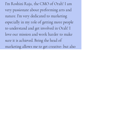
I’m Roshini Raju, the CMO of Orah! I am
very passionate about preforming arts and
nature. I’m very dedicated to marketing
especially in my role of getting more people
to understand and get involved in Orah! I
love our mission and work harder to make
sure it is achieved. Being the head of
marketing allows me to get creative- but also
analytical in what I do. Orah is very
important to my heart so I’m trilled that I get
to do the thing I love while helping lots of
people!
Orah Outfitters
Social Mode, Conscientious Style