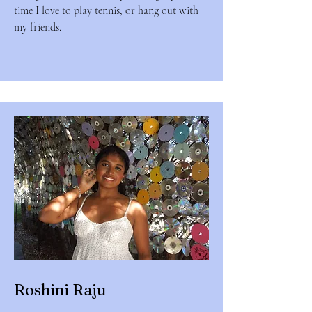
time I love to play tennis, or hang out with
my friends.
Roshini Raju