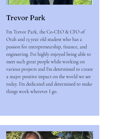
Trevor Park
I’m Trevor Park, the Co-CEO & CFO of
Orah and 13 year old student who has a
passion for entrepreneurship, finance, and
engineering. I’ve highly enjoyed being able to
meet such great people while working on
various projects and I’m determined to create
a major positive impact on the world we see
today. I’m dedicated and determined to make
things work wherever I go.