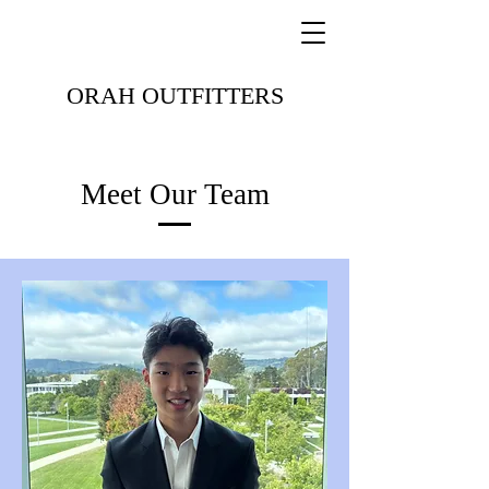
ORAH OUTFITTERS
Meet Our Team