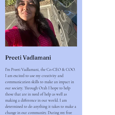
Preeti Vadlamani
I’m Preeti Vadlamani, the Co-CEO & COO.
I am excited to use my creativity and
communication skills to make an impact in
our society. Through Orah I hope to help
those that are in need of help as well as
making a difference in our world. I am
determined to do anything it takes to make a
change in our community. During my free