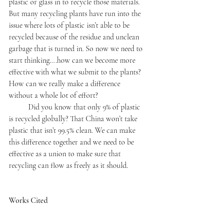
plastic or glass in to recycle those materials. 
But many recycling plants have run into the 
issue where lots of plastic isn’t able to be 
recycled because of the residue and unclean 
garbage that is turned in. So now we need to 
start thinking….how can we become more 
effective with what we submit to the plants? 
How can we really make a difference 
without a whole lot of effort?
	Did you know that only 9% of plastic 
is recycled globally? That China won’t take 
plastic that isn’t 99.5% clean. We can make 
this difference together and we need to be 
effective as a union to make sure that 
recycling can flow as freely as it should.
Works Cited