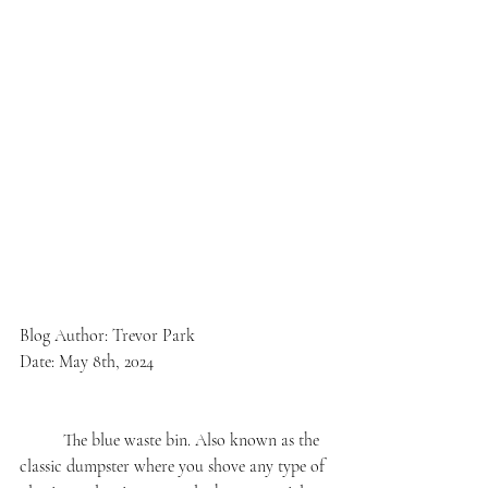
Blog Author: Trevor Park
Date: May 8th, 2024
	The blue waste bin. Also known as the 
classic dumpster where you shove any type of 