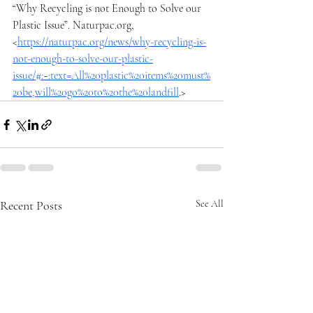
“Why Recycling is not Enough to Solve our 
Plastic Issue”. 
Naturpac.org
, 
<
https://naturpac.org/news/why-recycling-is-
not-enough-to-solve-our-plastic-
issue/#:~:text=All%20plastic%20items%20must%
20be,will%20go%20to%20the%20landfill
.>
Recent Posts
See All