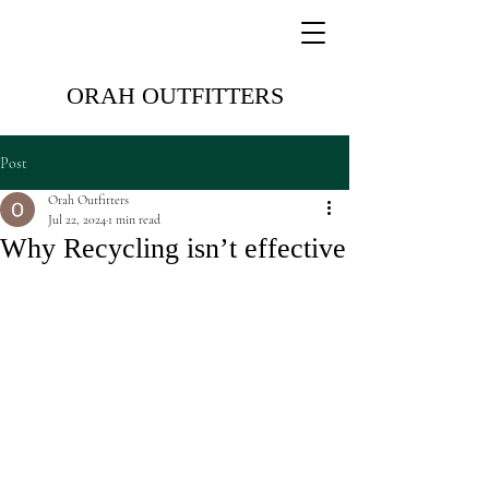
ORAH OUTFITTERS
Post
Orah Outfitters
Jul 22, 2024
1 min read
Why Recycling isn’t effective